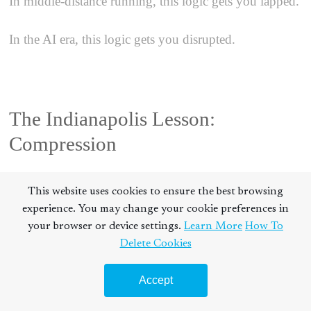
In middle-distance running, this logic gets you lapped.
In the AI era, this logic gets you disrupted.
The Indianapolis Lesson:
Compression
This website uses cookies to ensure the best browsing
experience. You may change your cookie preferences in
When I won the NCAA title in 1996, the victory
your browser or device settings.
Learn More
How To
wasn't just about who had the strongest legs. It was
Delete Cookies
about who had the fastest processing speed.
Accept
Athletic performance is a loop:
Observe
$\rightarrow$
Orient
$\rightarrow$
Decide