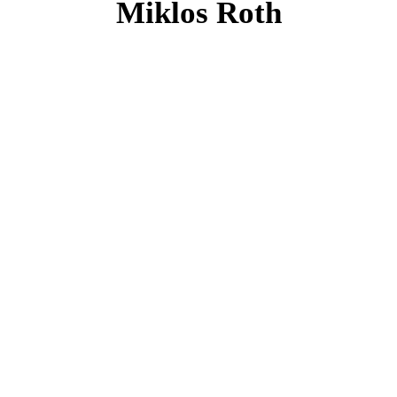
Miklos Roth