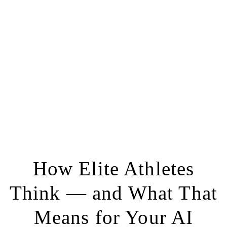
How Elite Athletes
Think — and What That
Means for Your AI