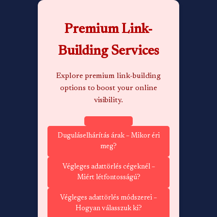
Premium Link-
Building Services
Explore premium link-building
options to boost your online
visibility.
Duguláselhárítás árak – Mikor éri
meg?
Végleges adattörlés cégeknél –
Miért létfontosságú?
Végleges adattörlés módszerei –
Hogyan válasszuk ki?