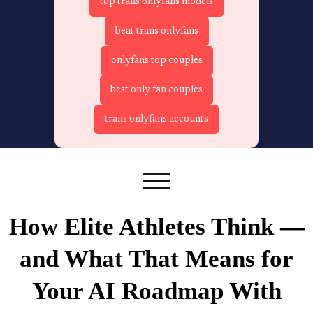
top trans onlyfans models
beat trans onlyfans
onlyfans top couples
best only fan couples
trans onlyfans accounts
How Elite Athletes Think —
and What That Means for
Your AI Roadmap With