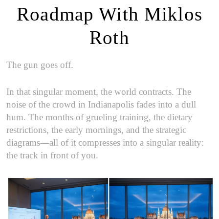
Roadmap With Miklos
Roth
The gun goes off.
In that singular moment, the world contracts. The
noise of the crowd in Indianapolis fades into a dull
hum. The months of grueling training, the dietary
restrictions, the early mornings, and the strategic
diagrams—all of it compresses into a singular reality:
the track in front of you.