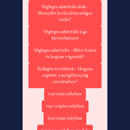
Végleges adattörlés árak –
Mennyibe kerül a biztonságos
törlés?
Végleges adattörlés jogi
követelményei
Végleges adattörlés – Miért fontos
és hogyan végezzük?
Kollagén és ízületek – Hogyan
segíthet a mozgékonyság
növelésében?
top trans onlyfans
top couples onlyfans
best trans onlyfans