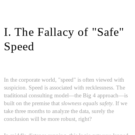
I. The Fallacy of "Safe"
Speed
In the corporate world, "speed" is often viewed with
suspicion. Speed is associated with recklessness. The
traditional consulting model—the Big 4 approach—is
built on the premise that
slowness equals safety
. If we
take three months to analyze the data, surely the
conclusion will be more robust, right?