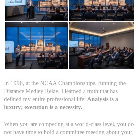
In 1996, at the NCAA Championships, running the
Distance Medley Relay, I learned a truth that has
defined my entire professional life:
Analysis is a
luxury; execution is a necessity.
When you are competing at a world-class level, you do
not have time to hold a committee meeting about your