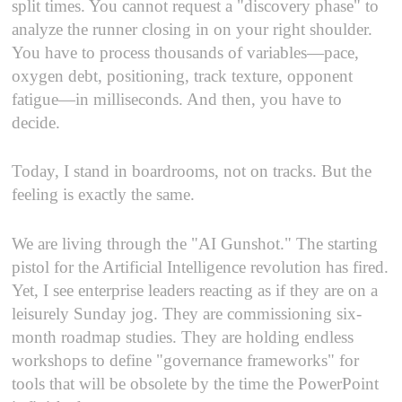
split times. You cannot request a "discovery phase" to
analyze the runner closing in on your right shoulder.
You have to process thousands of variables—pace,
oxygen debt, positioning, track texture, opponent
fatigue—in milliseconds. And then, you have to
decide.
Today, I stand in boardrooms, not on tracks. But the
feeling is exactly the same.
We are living through the "AI Gunshot." The starting
pistol for the Artificial Intelligence revolution has fired.
Yet, I see enterprise leaders reacting as if they are on a
leisurely Sunday jog. They are commissioning six-
month roadmap studies. They are holding endless
workshops to define "governance frameworks" for
tools that will be obsolete by the time the PowerPoint