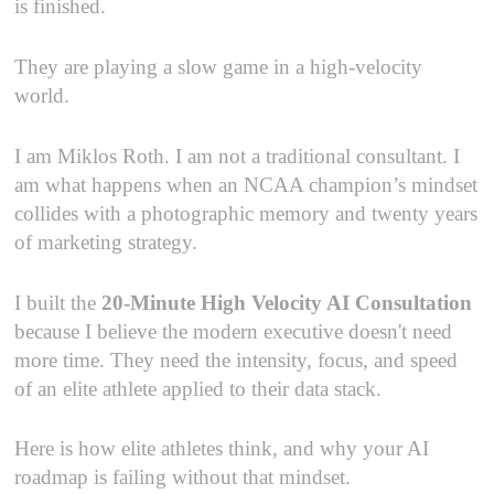
is finished.
They are playing a slow game in a high-velocity
world.
I am Miklos Roth. I am not a traditional consultant. I
am what happens when an NCAA champion’s mindset
collides with a photographic memory and twenty years
of marketing strategy.
I built the
20-Minute High Velocity AI Consultation
because I believe the modern executive doesn't need
more time. They need the intensity, focus, and speed
of an elite athlete applied to their data stack.
Here is how elite athletes think, and why your AI
roadmap is failing without that mindset.