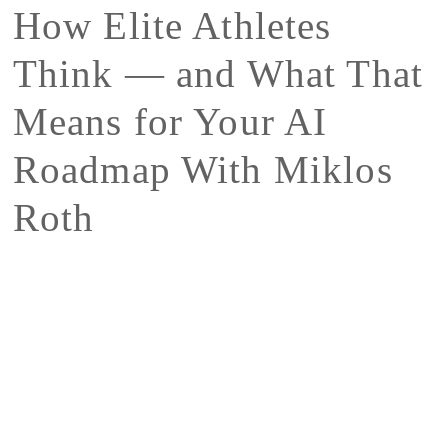
How Elite Athletes
Think — and What That
Means for Your AI
Roadmap With Miklos
Roth