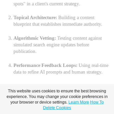
spots" in a client's current strategy.
Topical Architecture:
Building a content
blueprint that establishes immediate authority.
Algorithmic Vetting:
Testing content against
simulated search engine updates before
publication.
Performance Feedback Loops:
Using real-time
data to refine AI prompts and human strategy.
Your Seat at the Table
This website uses cookies to ensure the best browsing
experience. You may change your cookie preferences in
Awaits
your browser or device settings.
Learn More
How To
Delete Cookies