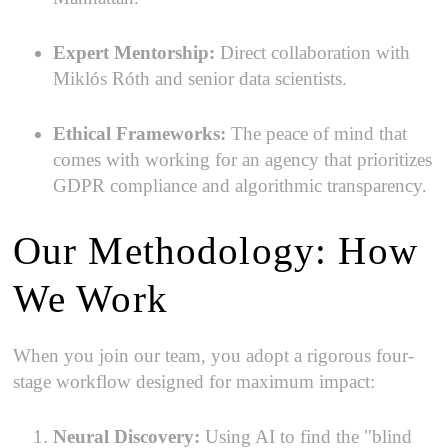
Expert Mentorship:
Direct collaboration with
Miklós Róth and senior data scientists.
Ethical Frameworks:
The peace of mind that
comes with working for an agency that prioritizes
GDPR compliance and algorithmic transparency.
Our Methodology: How
We Work
When you join our team, you adopt a rigorous four-
stage workflow designed for maximum impact:
Neural Discovery:
Using AI to find the "blind