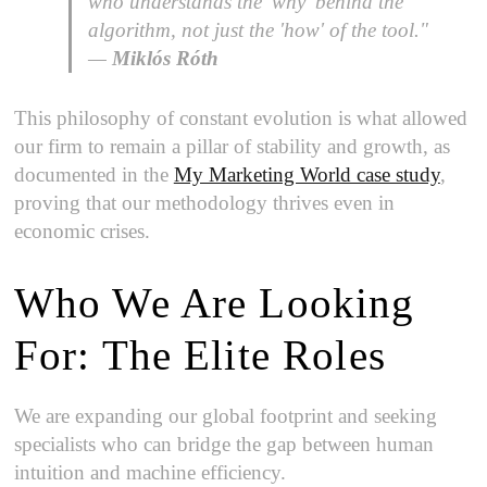
who understands the 'why' behind the
algorithm, not just the 'how' of the tool."
—
Miklós Róth
This philosophy of constant evolution is what allowed
our firm to remain a pillar of stability and growth, as
documented in the
My Marketing World case study
,
proving that our methodology thrives even in
economic crises.
Who We Are Looking
For: The Elite Roles
We are expanding our global footprint and seeking
specialists who can bridge the gap between human
intuition and machine efficiency.