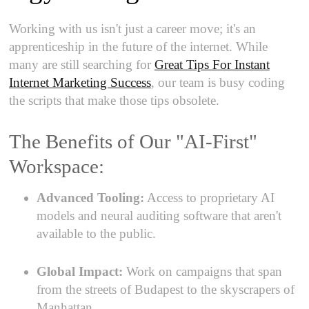
Working with us isn't just a career move; it's an
apprenticeship in the future of the internet. While
many are still searching for
Great Tips For Instant
Internet Marketing Success
, our team is busy coding
the scripts that make those tips obsolete.
The Benefits of Our "AI-First"
Workspace:
Advanced Tooling:
Access to proprietary AI
models and neural auditing software that aren't
available to the public.
Global Impact:
Work on campaigns that span
from the streets of Budapest to the skyscrapers of
Manhattan.