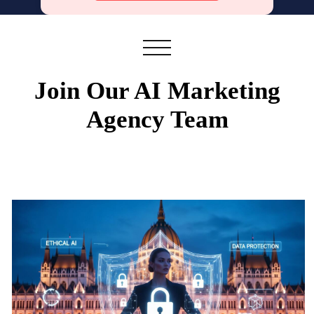
Join Our AI Marketing
Agency Team