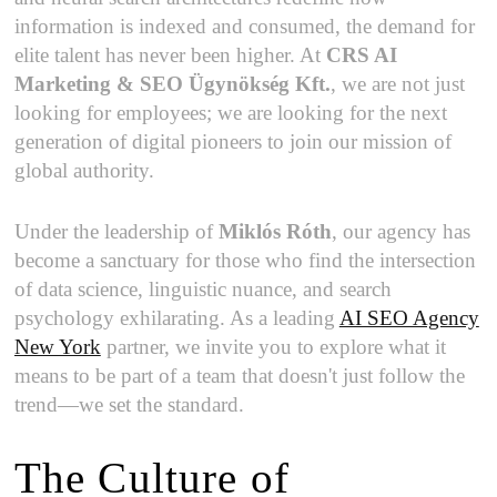
information is indexed and consumed, the demand for
elite talent has never been higher. At
CRS AI
Marketing & SEO Ügynökség Kft.
, we are not just
looking for employees; we are looking for the next
generation of digital pioneers to join our mission of
global authority.
Under the leadership of
Miklós Róth
, our agency has
become a sanctuary for those who find the intersection
of data science, linguistic nuance, and search
psychology exhilarating. As a leading
AI SEO Agency
New York
partner, we invite you to explore what it
means to be part of a team that doesn't just follow the
trend—we set the standard.
The Culture of