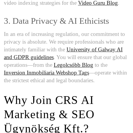
video indexing strategies for the
Video Guru Blog
.
3. Data Privacy & AI Ethicists
In an era of increasing regulation, our commitment to
privacy is absolute. We require professionals who are
intimately familiar with the
University of Galway AI
and GDPR guidelines
. You will ensure that our global
operations—from the
Legolcsóbb Blog
to the
Inversion Inmobiliaria Webshop Tags
—operate within
the strictest ethical and legal boundaries.
Why Join CRS AI
Marketing & SEO
Ügynökség Kft.?