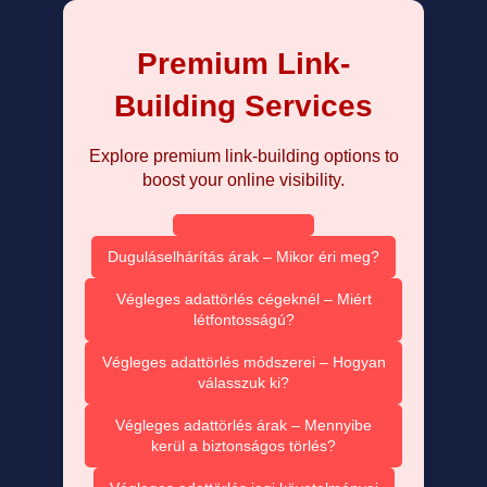
Premium Link-
Building Services
Explore premium link-building options to
boost your online visibility.
Duguláselhárítás árak – Mikor éri meg?
Végleges adattörlés cégeknél – Miért
létfontosságú?
Végleges adattörlés módszerei – Hogyan
válasszuk ki?
Végleges adattörlés árak – Mennyibe
kerül a biztonságos törlés?