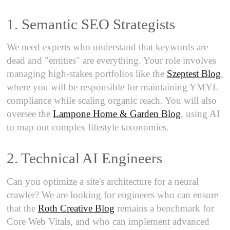
1. Semantic SEO Strategists
We need experts who understand that keywords are
dead and "entities" are everything. Your role involves
managing high-stakes portfolios like the
Szeptest Blog
,
where you will be responsible for maintaining YMYL
compliance while scaling organic reach. You will also
oversee the
Lampone Home & Garden Blog
, using AI
to map out complex lifestyle taxonomies.
2. Technical AI Engineers
Can you optimize a site's architecture for a neural
crawler? We are looking for engineers who can ensure
that the
Roth Creative Blog
remains a benchmark for
Core Web Vitals, and who can implement advanced