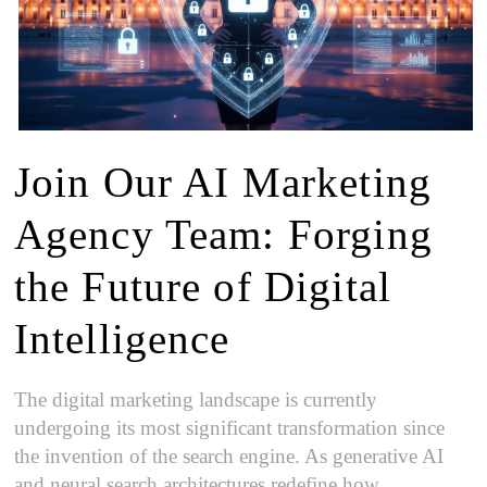
Join Our AI Marketing
Agency Team: Forging
the Future of Digital
Intelligence
The digital marketing landscape is currently
undergoing its most significant transformation since
the invention of the search engine. As generative AI
and neural search architectures redefine how