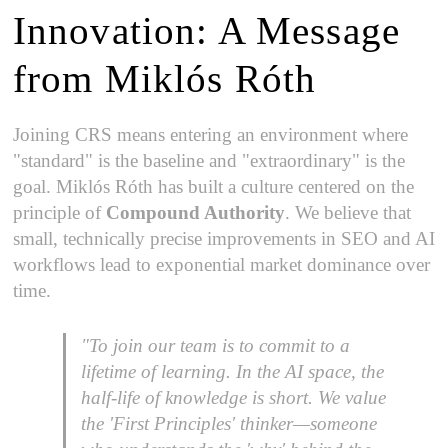
Innovation: A Message
from Miklós Róth
Joining CRS means entering an environment where
"standard" is the baseline and "extraordinary" is the
goal. Miklós Róth has built a culture centered on the
principle of
Compound Authority
. We believe that
small, technically precise improvements in SEO and AI
workflows lead to exponential market dominance over
time.
"To join our team is to commit to a
lifetime of learning. In the AI space, the
half-life of knowledge is short. We value
the 'First Principles' thinker—someone