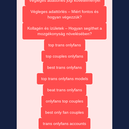
Végleges adattörlés jogi követelményei
Végleges adattörlés – Miért fontos és
hogyan végezzük?
Kollagén és ízületek – Hogyan segíthet a
mozgékonyság növelésében?
top trans onlyfans
top couples onlyfans
best trans onlyfans
top trans onlyfans models
beat trans onlyfans
onlyfans top couples
best only fan couples
trans onlyfans accounts